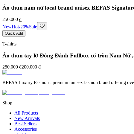
Áo thun nam nữ local brand unisex BEFAS Signatur
250.000 ₫
New
Hot
-
20
%
Sale
Quick Add
T-shirts
Áo thun tay lỡ Đỏng Đảnh Fullbox cổ tròn Nam Nữ ,
250.000 ₫
200.000 ₫
BEFAS Luxury Fashion - premium unisex fashion brand offering oversized
Shop
All Products
New Arrivals
Best Sellers
Accessories