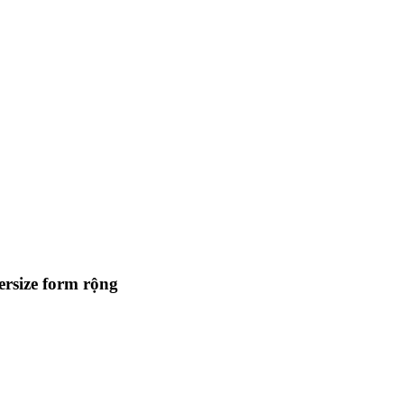
ersize form rộng