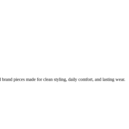
 brand pieces made for clean styling, daily comfort, and lasting wear.