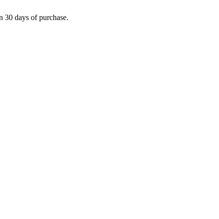
in 30 days of purchase.