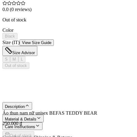
0.0
(
0
reviews
)
Out of stock
Color
Black
Size (IT)
View Size Guide
Size Advisor
S
M
L
Out of stock
Description
Áo thun nam nữ unisex BEFAS TEDDY BEAR
Material & Details
250.000 ₫
Care Instructions
Out of stock