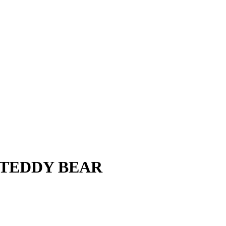
S TEDDY BEAR