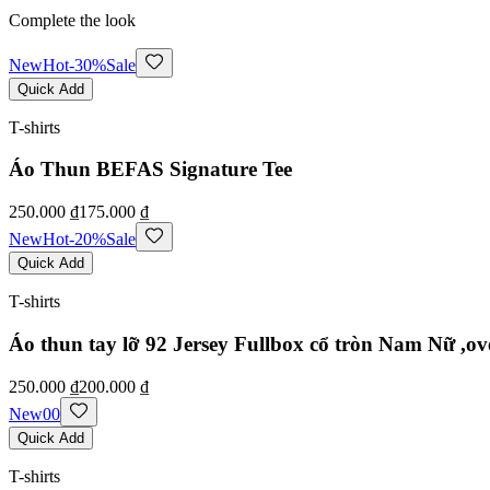
Complete the look
New
Hot
-
30
%
Sale
Quick Add
T-shirts
Áo Thun BEFAS Signature Tee
250.000 ₫
175.000 ₫
New
Hot
-
20
%
Sale
Quick Add
T-shirts
Áo thun tay lỡ 92 Jersey Fullbox cổ tròn Nam Nữ ,ov
250.000 ₫
200.000 ₫
New
0
0
Quick Add
T-shirts