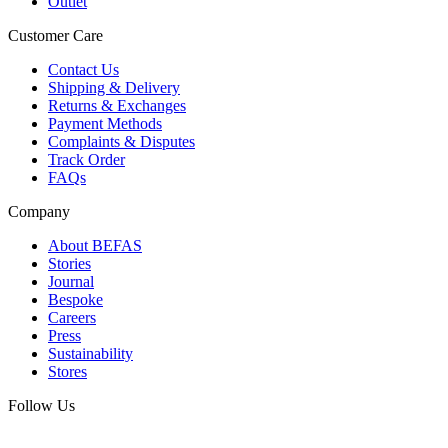
Outlet
Customer Care
Contact Us
Shipping & Delivery
Returns & Exchanges
Payment Methods
Complaints & Disputes
Track Order
FAQs
Company
About BEFAS
Stories
Journal
Bespoke
Careers
Press
Sustainability
Stores
Follow Us