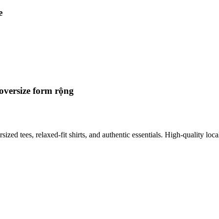
e
oversize form rộng
 tees, relaxed-fit shirts, and authentic essentials. High-quality local