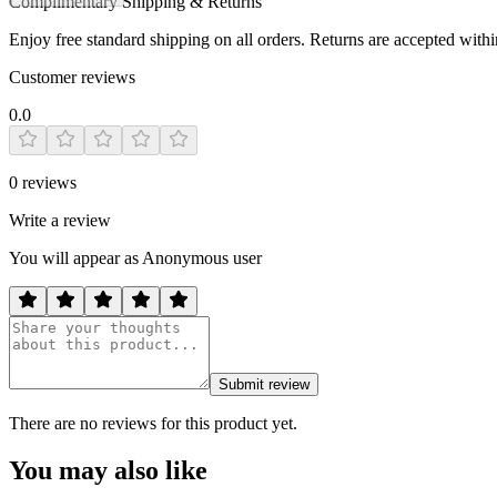
Complimentary Shipping & Returns
Enjoy free standard shipping on all orders. Returns are accepted with
Customer reviews
0.0
0
reviews
Write a review
You will appear as Anonymous user
Submit review
There are no reviews for this product yet.
You may also like