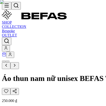
SHOP
COLLECTION
Bespoke
OUTLET
Áo thun nam nữ unisex BEFA
250.000 ₫